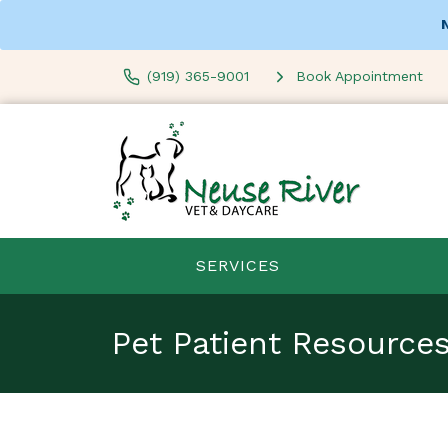
(919) 365-9001
Book Appointment
SERVICES
Pet Patient Resource