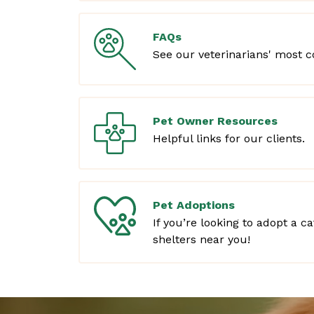
FAQs
See our veterinarians' most 
Pet Owner Resources
Helpful links for our clients.
Pet Adoptions
If you’re looking to adopt a c
shelters near you!