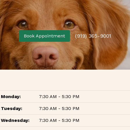
(919) 365-9001
Book Appointment
Monday:
7:30 AM - 5:30 PM
Tuesday:
7:30 AM - 5:30 PM
Wednesday:
7:30 AM - 5:30 PM