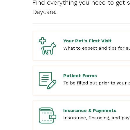
Find everything you need to get 
Daycare.
Your Pet's First Visit
What to expect and tips for s
Patient Forms
To be filled out prior to your pe
Insurance & Payments
Insurance, financing, and pa