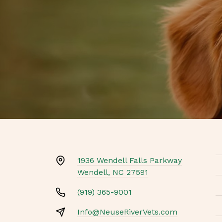
1936 Wendell Falls Parkway
Wendell, NC 27591
(919) 365-9001
Info@NeuseRiverVets.com