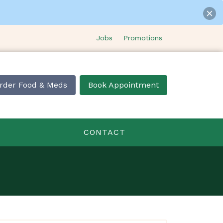
Jobs
Promotions
rder Food & Meds
Book Appointment
CONTACT