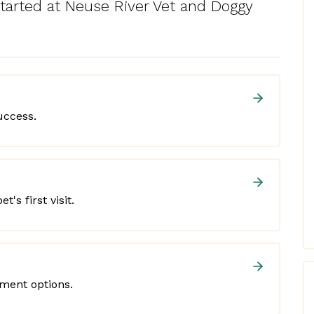
started at Neuse River Vet and Doggy
uccess.
t's first visit.
yment options.