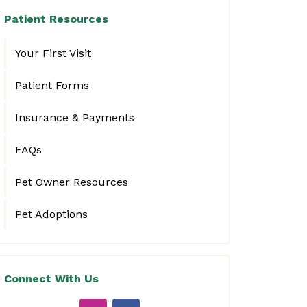
Patient Resources
Your First Visit
Patient Forms
Insurance & Payments
FAQs
Pet Owner Resources
Pet Adoptions
Connect With Us