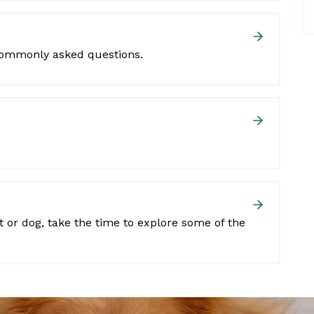
commonly asked questions.
at or dog, take the time to explore some of the