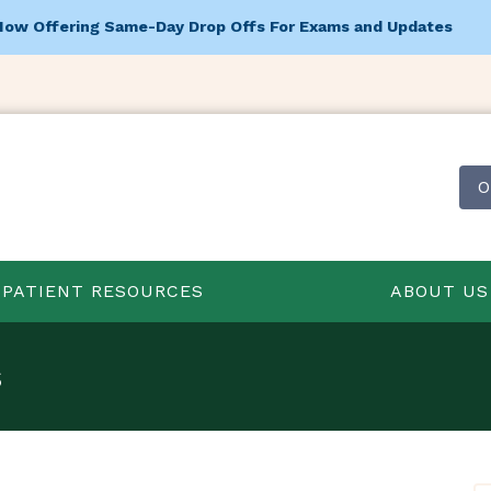
Now Offering Same-Day Drop Offs For Exams and Updates
O
PATIENT RESOURCES
ABOUT US
s